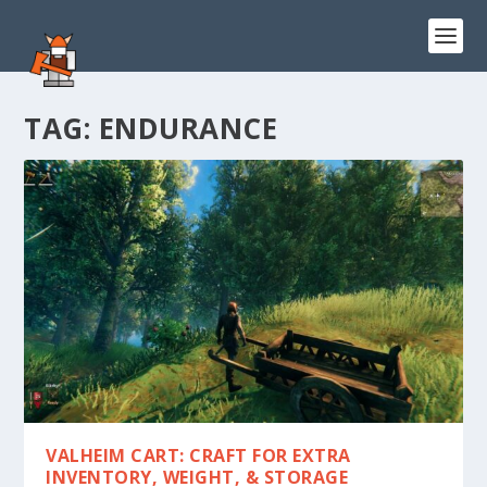
TAG:
ENDURANCE
VALHEIM CART: CRAFT FOR EXTRA
INVENTORY, WEIGHT, & STORAGE