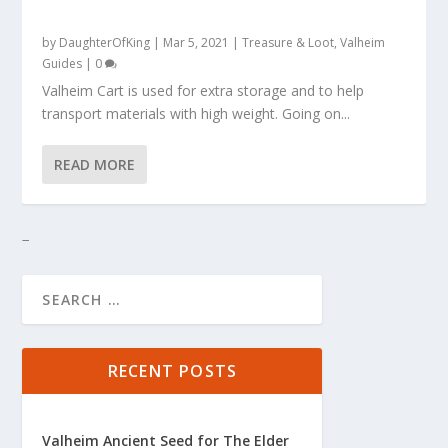
by
DaughterOfKing
|
Mar 5, 2021
|
Treasure & Loot
,
Valheim
Guides
|
0
Valheim Cart is used for extra storage and to help
transport materials with high weight. Going on...
READ MORE
RECENT POSTS
Valheim Ancient Seed for The Elder