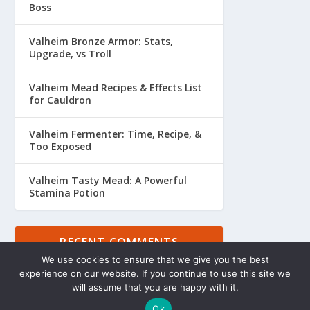
Boss
Valheim Bronze Armor: Stats,
Upgrade, vs Troll
Valheim Mead Recipes & Effects List
for Cauldron
Valheim Fermenter: Time, Recipe, &
Too Exposed
Valheim Tasty Mead: A Powerful
Stamina Potion
RECENT COMMENTS
We use cookies to ensure that we give you the best
experience on our website. If you continue to use this site we
will assume that you are happy with it.
Ok