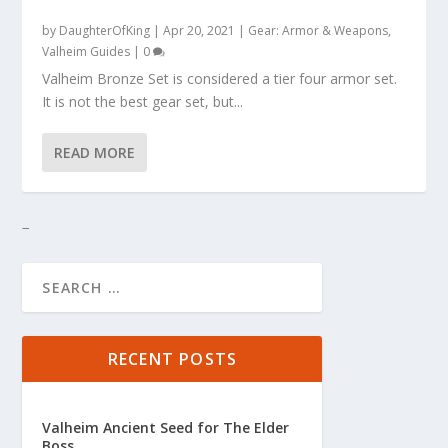
by
DaughterOfKing
|
Apr 20, 2021
|
Gear: Armor & Weapons
,
Valheim Guides
|
0
Valheim Bronze Set is considered a tier four armor set.
It is not the best gear set, but...
READ MORE
RECENT POSTS
Valheim Ancient Seed for The Elder
Boss