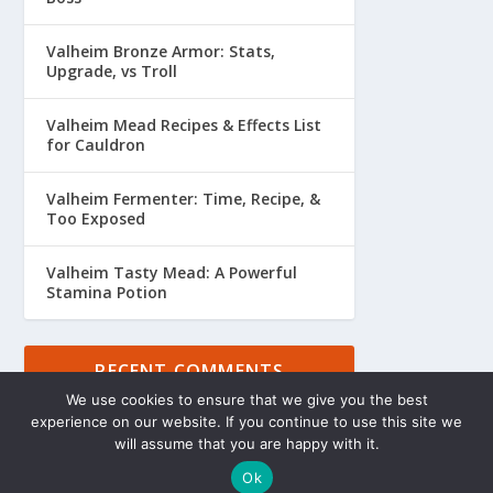
Valheim Bronze Armor: Stats,
Upgrade, vs Troll
Valheim Mead Recipes & Effects List
for Cauldron
Valheim Fermenter: Time, Recipe, &
Too Exposed
Valheim Tasty Mead: A Powerful
Stamina Potion
RECENT COMMENTS
We use cookies to ensure that we give you the best
experience on our website. If you continue to use this site we
will assume that you are happy with it.
Ok