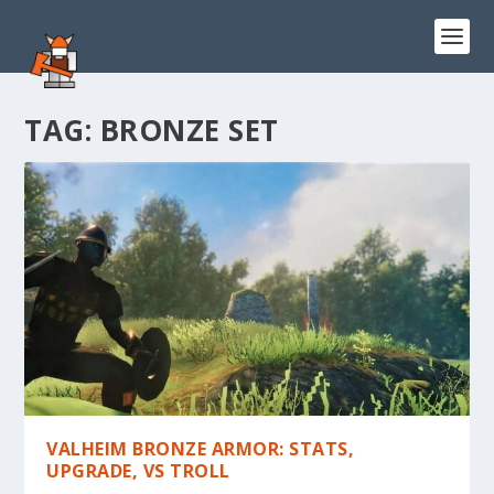
TAG:
BRONZE SET
VALHEIM BRONZE ARMOR: STATS,
UPGRADE, VS TROLL